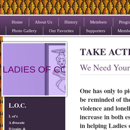
Home
About Us
History
Members
Progr
Photo Gallery
Our Favorites
Supporters
Membe
TAKE ACT
We Need Your
LADIES OF COLOR
One has only to pi
be reminded of the
L.O.C.
violence and lonel
increase in both 
L
et's
A
dvocate
in helping Ladies 
D
ignity &