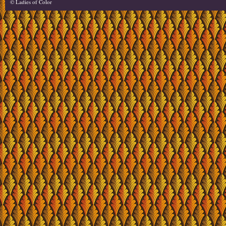
© Ladies of Color