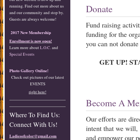
Donate
running. Find out more about us
and our community and stop by.
Guests are always welcome!
Fund raising activi
2017 New Membership
funding for the org
Enrollment is now open!
you can not donate 
Learn more about
L.O.C.
and
Special Events
GET UP! ST
Photo Gallery Online!
Check out pictures of our latest
EVENTS
right here!
Become A Me
Where To Find Us:
Our efforts are dir
Connect With Us!
intent that we will
Ladiesofcolor@gmail.com
and empower our p