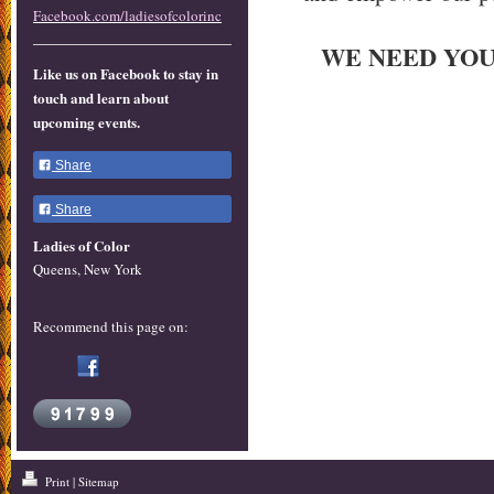
Facebook.com/ladiesofcolorinc
WE NEED YOUR
Like us on Facebook to stay in
touch and learn about
upcoming events.
Share
Share
Ladies of Color
Queens, New York
Recommend this page on:
Print
|
Sitemap