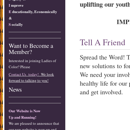
uplifting our youth
I
mprove
E
ducationally, Economically
&
IMP
S
ocially
Tell A Friend
Want to Become a
Member?
Spread the Word! T
Interested in joining Ladies of
new solutions to fo
Color? Please
We need your involv
Contact Us today!
We look
forward to talking to you!
healthy life for o
News
and get involved.
Our Website is Now
Up and Running!
We are pleased to announce that
our new website is now up and