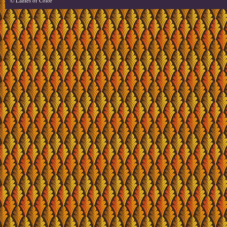
© Ladies of Color