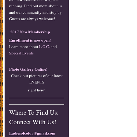
running. Find out more about us
and our community and stop by.
Guests are always welcome!
2017 New Membership
Enrollment is now open!
Learn more about
L.O.C.
and
Special Events
Photo Gallery Online!
Check out pictures of our latest
EVENTS
right here!
Where To Find Us:
Connect With Us!
Ladiesofcolor@gmail.com