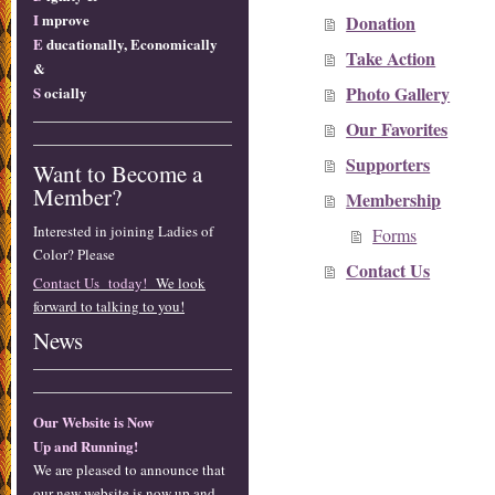
I
mprove
Donation
E
ducationally, Economically
Take Action
&
Photo Gallery
S
ocially
Our Favorites
Supporters
Want to Become a
Member?
Membership
Interested in joining Ladies of
Forms
Color? Please
Contact Us
Contact Us today!
We look
forward to talking to you!
News
Our Website is Now
Up and Running!
We are pleased to announce that
our new website is now up and