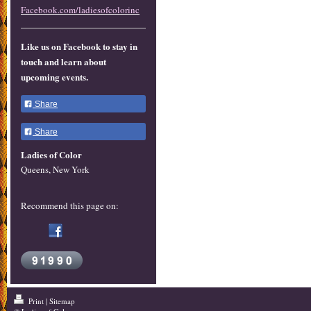
Facebook.com/ladiesofcolorinc
Like us on Facebook to stay in
touch and learn about
upcoming events.
Share
Share
Ladies of Color
Queens, New York
Recommend this page on:
Print
|
Sitemap