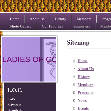
Home
About Us
History
Members
Progr
Photo Gallery
Our Favorites
Supporters
Membe
Sitemap
LADIES OF COLOR
Home
About Us
History
Members
L.O.C.
Programs
L
et's
News
A
dvocate
Events
D
ignity &