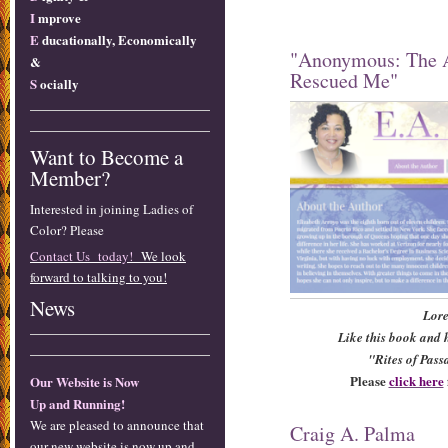
I
mprove
E
ducationally, Economically
"Anonymous: The 
&
Rescued Me"
S
ocially
Want to Become a
Member?
Interested in joining Ladies of
Color? Please
Contact Us today!
We look
forward to talking to you!
News
Lore
Like this book and h
"Rites of Pass
Please
click here
Our Website is Now
Up and Running!
We are pleased to announce that
Craig A. Palma
our new website is now up and