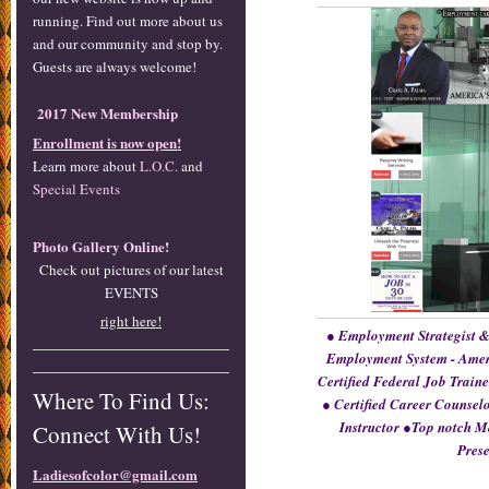
running. Find out more about us
and our community and stop by.
Guests are always welcome!
2017 New Membership
Enrollment is now open!
Learn more about
L.O.C.
and
Special Events
Photo Gallery Online!
Check out pictures of our latest
EVENTS
right here!
● Employment Strategist &
Employment System - Amer
Certified Federal Job Traine
Where To Find Us:
● Certified Career Counsel
Instructor ●Top notch M
Connect With Us!
Prese
Ladiesofcolor@gmail.com