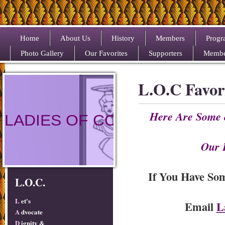
Home
About Us
History
Members
Progr
Photo Gallery
Our Favorites
Supporters
Membe
L.O.C Favor
Here Are Some 
LADIES OF COLOR
Our 
If You Have So
L.O.C.
L
et's
Email
L
A
dvocate
D
ignity &