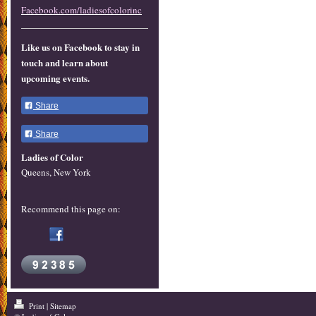
Facebook.com/ladiesofcolorinc
Like us on Facebook to stay in
touch and learn about
upcoming events.
Share
Share
Ladies of Color
Queens, New York
Recommend this page on:
Print
|
Sitemap