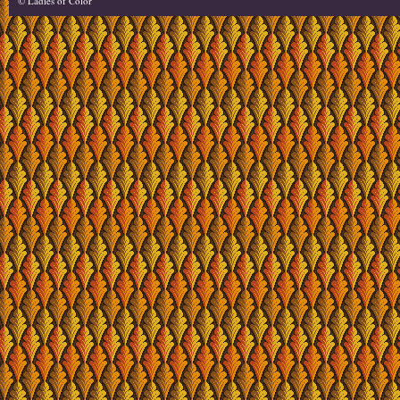
© Ladies of Color